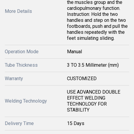
the muscles group and the
cardiopulmonary function.
More Details
Instruction: Hold the two
handles and step on the two
footboards, push and pull the
handles repeatedly with the
feet simulating sliding.
Operation Mode
Manual
Tube Thickness
3 TO 3.5 Millimeter (mm)
Warranty
CUSTOMIZED
USE ADVANCED DOUBLE
EFFECT WELDING
Welding Technology
TECHNOLOGY FOR
STABILITY
Delivery Time
15 Days