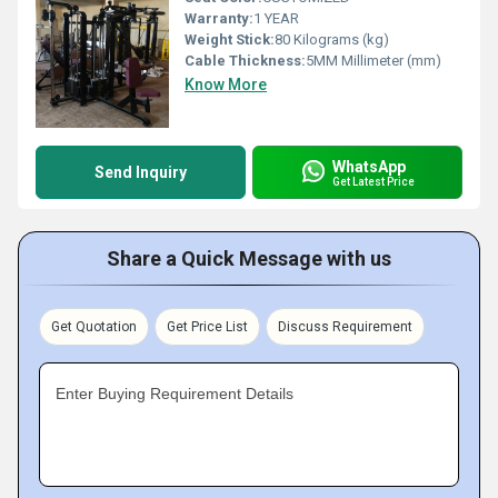
Warranty:
1 YEAR
Weight Stick:
80 Kilograms (kg)
Cable Thickness:
5MM Millimeter (mm)
Know More
WhatsApp
Send Inquiry
Get Latest Price
Share a Quick Message with us
Get Quotation
Get Price List
Discuss Requirement
Enter Buying Requirement Details