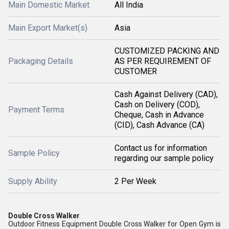
Main Domestic Market
All India
Main Export Market(s)
Asia
CUSTOMIZED PACKING AND
Packaging Details
AS PER REQUIREMENT OF
CUSTOMER
Cash Against Delivery (CAD),
Cash on Delivery (COD),
Payment Terms
Cheque, Cash in Advance
(CID), Cash Advance (CA)
Contact us for information
Sample Policy
regarding our sample policy
Supply Ability
2 Per Week
Double Cross Walker
Outdoor Fitness Equipment Double Cross Walker for Open Gym is