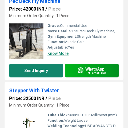
Pec Deck Fly Machine
Price: 42000 INR
/
Piece
Minimum Order Quantity : 1 Piece
Grade:
Commercial Use
More Details:
The Pec Deck Fly machine, also referred to as a Butterfly Machine or pec deck, is one of the most effective strength training machines for targeted training of the pecs and chest. The pectoral muscles (pectoralis major and pectoral minor, referred to as the pecs) bring the arms together in front of the body.
Gym Equipment:
Strength Machine
Function:
Muscle Gain
Adjustable:
Yes
Know More
WhatsApp
Send Inquiry
Get Latest Price
Stepper With Twister
Price: 32500 INR
/
Piece
Minimum Order Quantity : 1 Piece
Tube Thickness:
3 TO 3.5 Millimeter (mm)
Function:
Weight Loose
Welding Technology:
USE ADVANCED DOUBLE EFFECT WELDING TECHNOLOGY FOR STABILITY