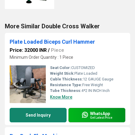
More Similar Double Cross Walker
Plate Loaded Biceps Curl Hammer
Price: 32000 INR
/
Piece
Minimum Order Quantity : 1 Piece
Seat Color:
CUSTOMIZED
Weight Stick:
Plate Loaded
Cable Thickness:
12 GAUGE Gauge
Resistance Type:
Free Weight
Tube Thickness:
4*2 IN INCH Inch
Know More
WhatsApp
Send Inquiry
Get Latest Price