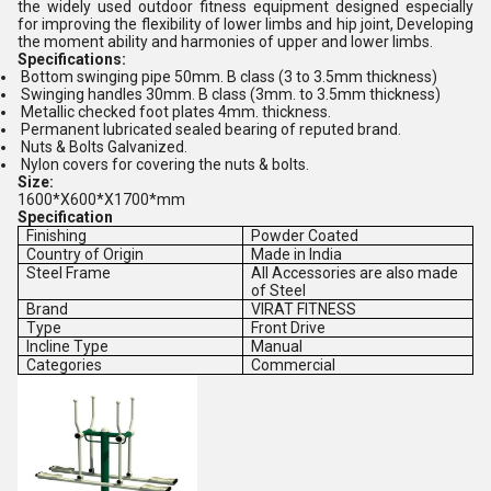
the widely used outdoor fitness equipment designed especially
for improving the flexibility of lower limbs and hip joint, Developing
the moment ability and harmonies of upper and lower limbs.
Specifications:
Bottom swinging pipe 50mm. B class (3 to 3.5mm thickness)
Swinging handles 30mm. B class (3mm. to 3.5mm thickness)
Metallic checked foot plates 4mm. thickness.
Permanent lubricated sealed bearing of reputed brand.
Nuts & Bolts Galvanized.
Nylon covers for covering the nuts & bolts.
Size:
1600*X600*X1700*mm
Specification
Finishing
Powder Coated
Country of Origin
Made in India
Steel Frame
All Accessories are also made
of Steel
Brand
VIRAT FITNESS
Type
Front Drive
Incline Type
Manual
Categories
Commercial