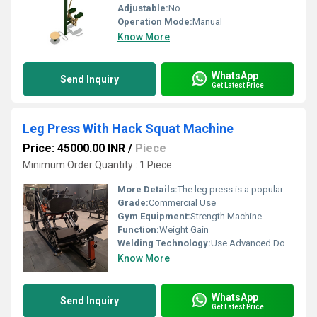
Adjustable:
No
Operation Mode:
Manual
Know More
WhatsApp
Send Inquiry
Get Latest Price
Leg Press With Hack Squat Machine
Price: 45000.00 INR
/
Piece
Minimum Order Quantity : 1 Piece
More Details:
The leg press is a popular piece of gym equipment that can help build key muscles in your legs. There are two types of leg press machines commonly found in gyms
Grade:
Commercial Use
Gym Equipment:
Strength Machine
Function:
Weight Gain
Welding Technology:
Use Advanced Double Effect Welding Technology For Stability
Know More
WhatsApp
Send Inquiry
Get Latest Price