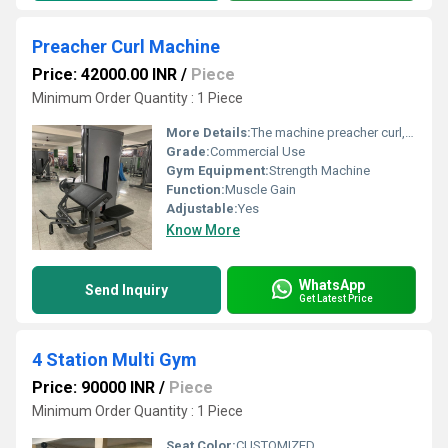
Preacher Curl Machine
Price: 42000.00 INR
/
Piece
Minimum Order Quantity : 1 Piece
More Details:
The machine preacher curl, a variation of the standard preacher curl, is an upper arm workout performed on a machine. It hits muscles like the brachioradialis, brachialis, and wrist flexors and should be performed with an incredibly strict form.
Grade:
Commercial Use
Gym Equipment:
Strength Machine
Function:
Muscle Gain
Adjustable:
Yes
Know More
WhatsApp
Send Inquiry
Get Latest Price
4 Station Multi Gym
Price: 90000 INR
/
Piece
Minimum Order Quantity : 1 Piece
Seat Color:
CUSTOMIZED