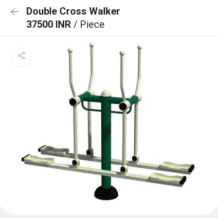
Double Cross Walker
37500 INR
/ Piece