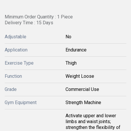
Minimum Order Quantity : 1 Piece
Delivery Time : 15 Days
Adjustable
No
Application
Endurance
Exercise Type
Thigh
Function
Weight Loose
Grade
Commercial Use
Gym Equipment
Strength Machine
Activate upper and lower
limbs and waist joints;
strengthen the flexibility of