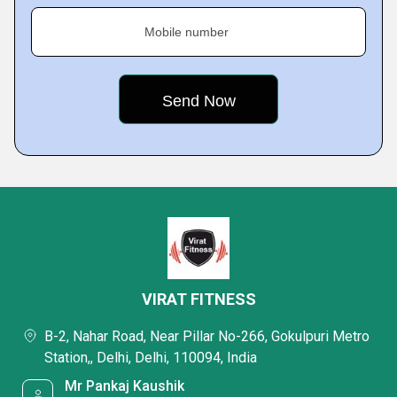
Mobile number
VIRAT FITNESS
B-2, Nahar Road, Near Pillar No-266, Gokulpuri Metro
Station,, Delhi, Delhi, 110094, India
Mr Pankaj Kaushik