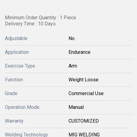
Minimum Order Quantity : 1 Piece
Delivery Time : 10 Days
Adjustable
No
Application
Endurance
Exercise Type
Arm
Function
Weight Loose
Grade
Commercial Use
Operation Mode
Manual
Warranty
CUSTOMIZED
Welding Technology
MIG WELDING