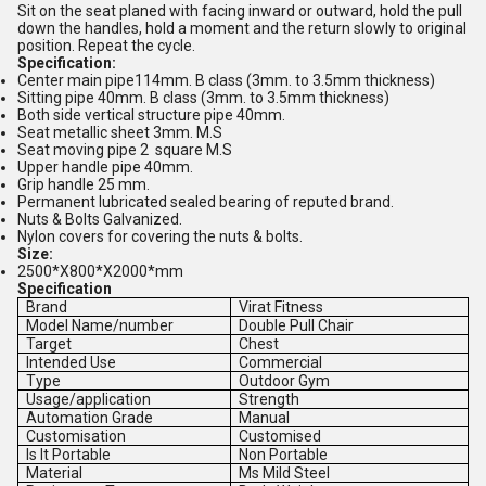
Sit on the seat planed with facing inward or outward, hold the pull
down the handles, hold a moment and the return slowly to original
position. Repeat the cycle.
Specification:
Center main pipe114mm. B class (3mm. to 3.5mm thickness)
Sitting pipe 40mm. B class (3mm. to 3.5mm thickness)
Both side vertical structure pipe 40mm.
Seat metallic sheet 3mm. M.S
Seat moving pipe 2 square M.S
Upper handle pipe 40mm.
Grip handle 25 mm.
Permanent lubricated sealed bearing of reputed brand.
Nuts & Bolts Galvanized.
Nylon covers for covering the nuts & bolts.
Size:
2500*X800*X2000*mm
Specification
Brand
Virat Fitness
Model Name/number
Double Pull Chair
Target
Chest
Intended Use
Commercial
Type
Outdoor Gym
Usage/application
Strength
Automation Grade
Manual
Customisation
Customised
Is It Portable
Non Portable
Material
Ms Mild Steel