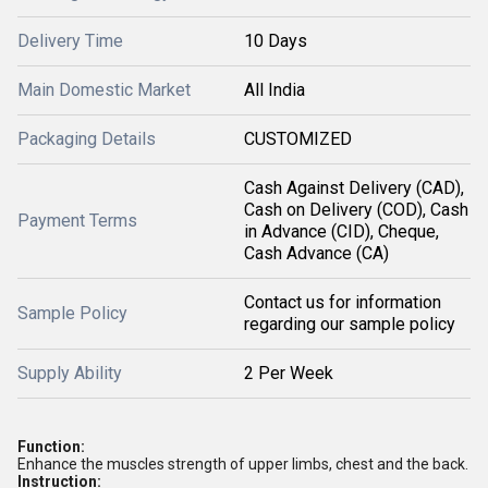
Delivery Time
10 Days
Main Domestic Market
All India
Packaging Details
CUSTOMIZED
Cash Against Delivery (CAD),
Cash on Delivery (COD), Cash
Payment Terms
in Advance (CID), Cheque,
Cash Advance (CA)
Contact us for information
Sample Policy
regarding our sample policy
Supply Ability
2 Per Week
Function:
Enhance the muscles strength of upper limbs, chest and the back.
Instruction: