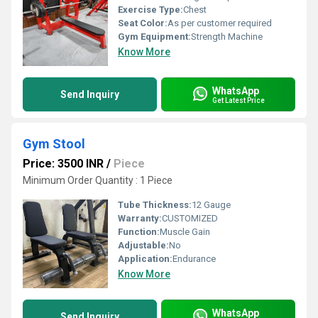
Exercise Type:
Chest
Seat Color:
As per customer required
Gym Equipment:
Strength Machine
Know More
WhatsApp
Send Inquiry
Get Latest Price
Gym Stool
Price: 3500 INR
/
Piece
Minimum Order Quantity : 1 Piece
Tube Thickness:
12 Gauge
Warranty:
CUSTOMIZED
Function:
Muscle Gain
Adjustable:
No
Application:
Endurance
Know More
WhatsApp
Send Inquiry