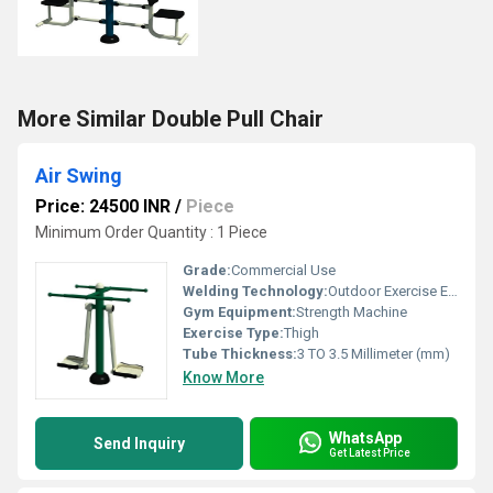
More Similar Double Pull Chair
Air Swing
Price: 24500 INR
/
Piece
Minimum Order Quantity : 1 Piece
Grade:
Commercial Use
Welding Technology:
Outdoor Exercise EquipmentAir Swing is the widely used outdoor fitness equipment designed especially forBuilding up the strength of arm muscles and stretch the oblique.
Gym Equipment:
Strength Machine
Exercise Type:
Thigh
Tube Thickness:
3 TO 3.5 Millimeter (mm)
Know More
WhatsApp
Send Inquiry
Get Latest Price