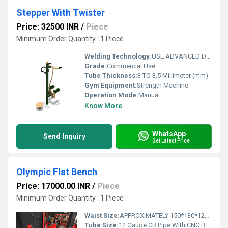
Stepper With Twister
Price: 32500 INR
/
Piece
Minimum Order Quantity : 1 Piece
Welding Technology:
USE ADVANCED DOUBLE EFFECT WELDING TECHNOLOGY FOR STABILITY
Grade:
Commercial Use
Tube Thickness:
3 TO 3.5 Millimeter (mm)
Gym Equipment:
Strength Machine
Operation Mode:
Manual
Know More
WhatsApp
Send Inquiry
Get Latest Price
Olympic Flat Bench
Price: 17000.00 INR
/
Piece
Minimum Order Quantity : 1 Piece
Waist Size:
APPROXIMATELY 150*130*125 CM
Tube Size:
12 Gauge CR Pipe With CNC Bending Pipe