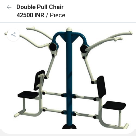
Double Pull Chair
42500 INR
/ Piece