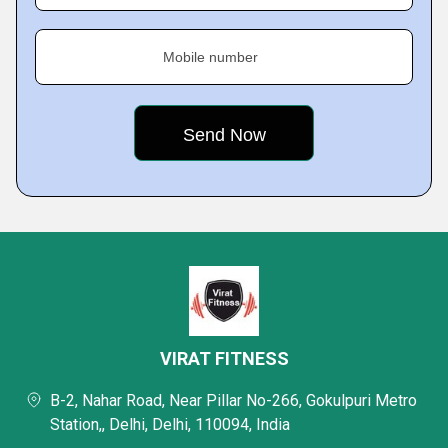
Mobile number
VIRAT FITNESS
B-2, Nahar Road, Near Pillar No-266, Gokulpuri Metro
Station,, Delhi, Delhi, 110094, India