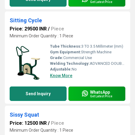
Get Latest Price
Sitting Cycle
Price: 29500 INR
/
Piece
Minimum Order Quantity : 1 Piece
Tube Thickness:
3 TO 3.5 Millimeter (mm)
Gym Equipment:
Strength Machine
Grade:
Commercial Use
Welding Technology:
ADVANCED DOUBLE EFFECT USE WELDING TECHNOLOGY FOR STABILITY
Adjustable:
No
Know More
WhatsApp
Send Inquiry
Get Latest Price
Sissy Squat
Price: 12500 INR
/
Piece
Minimum Order Quantity : 1 Piece