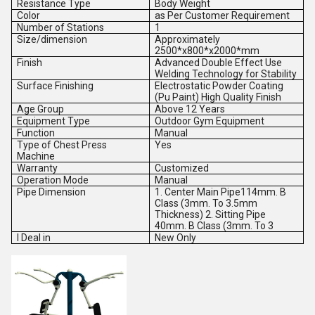
Resistance Type
Body Weight
Color
as Per Customer Requirement
Number of Stations
1
Size/dimension
Approximately
2500*x800*x2000*mm
Finish
Advanced Double Effect Use
Welding Technology for Stability
Surface Finishing
Electrostatic Powder Coating
(Pu Paint) High Quality Finish
Age Group
Above 12 Years
Equipment Type
Outdoor Gym Equipment
Function
Manual
Type of Chest Press
Yes
Machine
Warranty
Customized
Operation Mode
Manual
Pipe Dimension
1. Center Main Pipe114mm. B
Class (3mm. To 3.5mm
Thickness) 2. Sitting Pipe
40mm. B Class (3mm. To 3
I Deal in
New Only