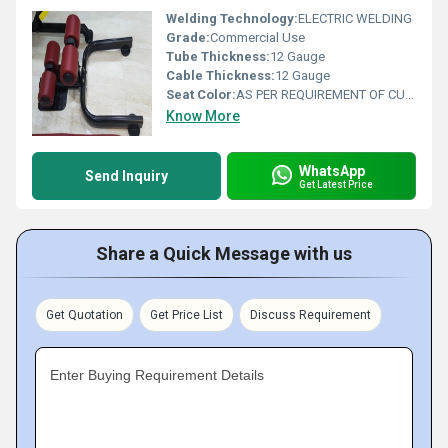
Welding Technology:
ELECTRIC WELDING
Grade:
Commercial Use
Tube Thickness:
12 Gauge
Cable Thickness:
12 Gauge
Seat Color:
AS PER REQUIREMENT OF CUSTOMER
Know More
WhatsApp
Send Inquiry
Get Latest Price
Share a Quick Message with us
Get Quotation
Get Price List
Discuss Requirement
Enter Buying Requirement Details