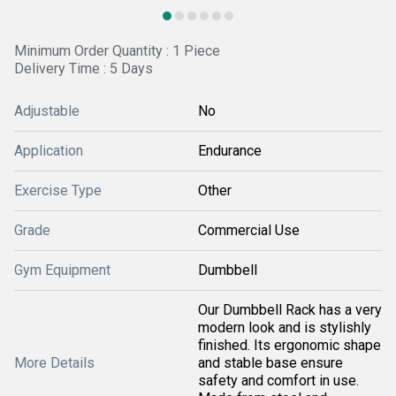
Minimum Order Quantity : 1 Piece
Delivery Time : 5 Days
Adjustable
No
Application
Endurance
Exercise Type
Other
Grade
Commercial Use
Gym Equipment
Dumbbell
Our Dumbbell Rack has a very
modern look and is stylishly
finished. Its ergonomic shape
More Details
and stable base ensure
safety and comfort in use.