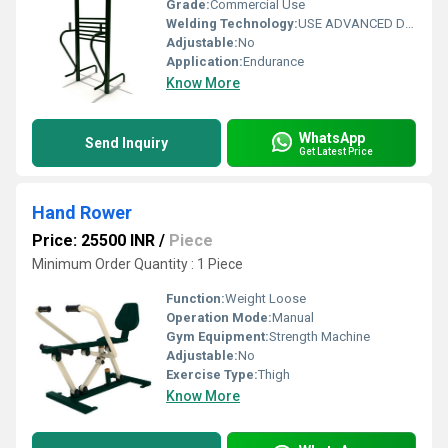
Grade:
Commercial Use
Welding Technology:
USE ADVANCED DOUBLE EFFECT WELDING TECHNOLOGY FOR STABILITY
Adjustable:
No
Application:
Endurance
Know More
WhatsApp
Send Inquiry
Get Latest Price
Hand Rower
Price: 25500 INR
/
Piece
Minimum Order Quantity : 1 Piece
Function:
Weight Loose
Operation Mode:
Manual
Gym Equipment:
Strength Machine
Adjustable:
No
Exercise Type:
Thigh
Know More