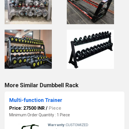
More Similar Dumbbell Rack
Multi-function Trainer
Price: 27500 INR
/
Piece
Minimum Order Quantity : 1 Piece
Warranty:
CUSTOMIZED