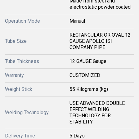
Made from steel and
electrostatic powder coated.
Operation Mode
Manual
RECTANGULAR OR OVAL 12
Tube Size
GAUGE APOLLO ISI
COMPANY PIPE
Tube Thickness
12 GAUGE Gauge
Warranty
CUSTOMIZED
Weight Stick
55 Kilograms (kg)
USE ADVANCED DOUBLE
EFFECT WELDING
Welding Technology
TECHNOLOGY FOR
STABILITY
Delivery Time
5 Days