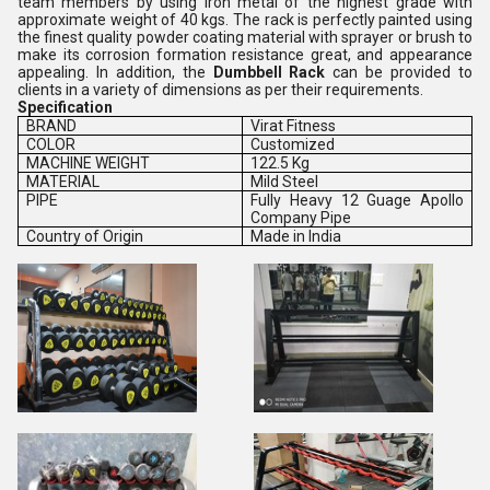
team members by using iron metal of the highest grade with
approximate weight of 40 kgs. The rack is perfectly painted using
the finest quality powder coating material with sprayer or brush to
make its corrosion formation resistance great, and appearance
appealing. In addition, the
Dumbbell Rack
can be provided to
clients in a variety of dimensions as per their requirements.
Specification
BRAND
Virat Fitness
COLOR
Customized
MACHINE WEIGHT
122.5 Kg
MATERIAL
Mild Steel
PIPE
Fully Heavy 12 Guage Apollo
Company Pipe
Country of Origin
Made in India