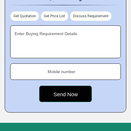
Get Quotation
Get Price List
Discuss Requirement
Enter Buying Requirement Details
Mobile number