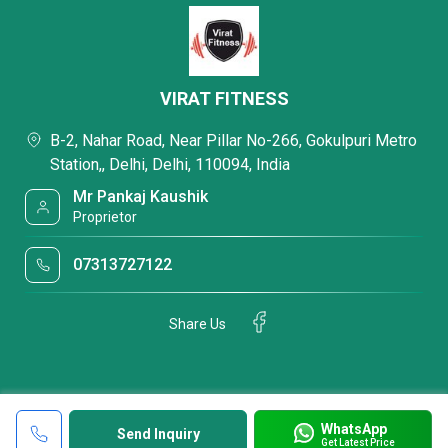
VIRAT FITNESS
B-2, Nahar Road, Near Pillar No-266, Gokulpuri Metro
Station,, Delhi, Delhi, 110094, India
Mr Pankaj Kaushik
Proprietor
07313727122
Share Us
WhatsApp
Send Inquiry
Get Latest Price