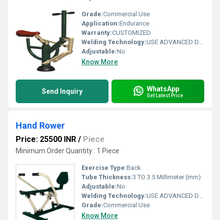
Grade:
Commercial Use
Application:
Endurance
Warranty:
CUSTOMIZED
Welding Technology:
USE ADVANCED DOUBLE EFFECT WELDING TECHNOLOGY FOR STABILITY
Adjustable:
No
Know More
WhatsApp
Send Inquiry
Get Latest Price
Hand Rower
Price: 25500 INR
/
Piece
Minimum Order Quantity : 1 Piece
Exercise Type:
Back
Tube Thickness:
3 TO 3.5 Millimeter (mm)
Adjustable:
No
Welding Technology:
USE ADVANCED DOUBLE EFFECT WELDING TECHNOLOGY FOR STABILITY
Grade:
Commercial Use
Know More