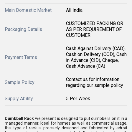
Main Domestic Market
All India
CUSTOMIZED PACKING OR
Packaging Details
AS PER REQUIREMENT OF
CUSTOMER
Cash Against Delivery (CAD),
Cash on Delivery (COD), Cash
Payment Terms
in Advance (CID), Cheque,
Cash Advance (CA)
Contact us for information
Sample Policy
regarding our sample policy
Supply Ability
5 Per Week
Dumbbell Rack
we present is designed to put dumbbells on it in a
managed manner. Ideal for homes as well as commercial usage,
this type of rack is precisely designed and fabricated by adroit