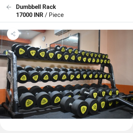
Dumbbell Rack
17000 INR
/ Piece