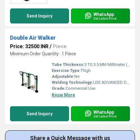
WhatsApp
Send Inquiry
Get Latest Price
Double Air Walker
Price: 32500 INR
/
Piece
Minimum Order Quantity : 1 Piece
Tube Thickness:
3 TO 3.5 MM Millimeter (mm)
Exercise Type:
Thigh
Adjustable:
No
Welding Technology:
USE ADVANCED DOUBLE EFFECT WELDING TECHNOLOGY FOR STABILITY
Grade:
Commercial Use
Know More
WhatsApp
Send Inquiry
Get Latest Price
Share a Quick Message with us