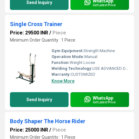
WhatsApp
Send Inquiry
Get Latest Price
Single Cross Trainer
Price: 29500 INR
/
Piece
Minimum Order Quantity : 1 Piece
Gym Equipment:
Strength Machine
Operation Mode:
Manual
Function:
Weight Loose
Welding Technology:
USE ADVANCED DOUBLE EFFECT WELDING TECHNOLOGY FOR STABILITY
Warranty:
CUSTOMIZED
Know More
WhatsApp
Send Inquiry
Get Latest Price
Body Shaper The Horse Rider
Price: 25000 INR
/
Piece
Minimum Order Quantity : 1 Piece