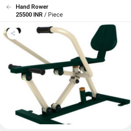
Hand Rower
25500 INR
/ Piece