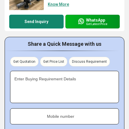
Know More
WhatsApp
Send Inquiry
Get Latest Price
Share a Quick Message with us
Get Quotation
Get Price List
Discuss Requirement
Enter Buying Requirement Details
Mobile number