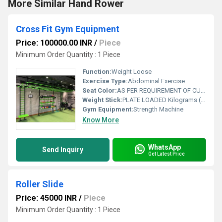
More Similar Hand Rower
Cross Fit Gym Equipment
Price: 100000.00 INR
/
Piece
Minimum Order Quantity : 1 Piece
Function:
Weight Loose
Exercise Type:
Abdominal Exercise
Seat Color:
AS PER REQUIREMENT OF CUSTOMER
Weight Stick:
PLATE LOADED Kilograms (kg)
Gym Equipment:
Strength Machine
Know More
WhatsApp
Send Inquiry
Get Latest Price
Roller Slide
Price: 45000 INR
/
Piece
Minimum Order Quantity : 1 Piece