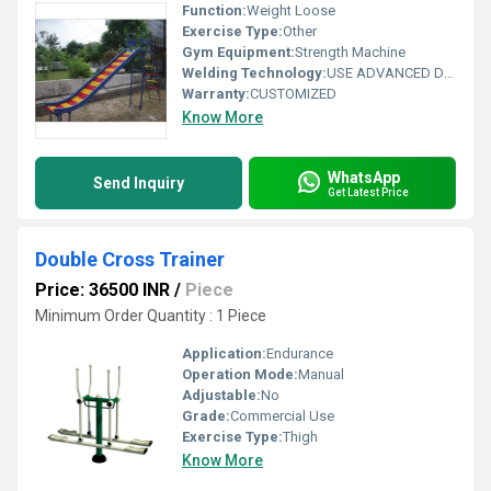
Function:
Weight Loose
Exercise Type:
Other
Gym Equipment:
Strength Machine
Welding Technology:
USE ADVANCED DOUBLE EFFECT WELDING TECHNOLOGY FOR STABILITY
Warranty:
CUSTOMIZED
Know More
WhatsApp
Send Inquiry
Get Latest Price
Double Cross Trainer
Price: 36500 INR
/
Piece
Minimum Order Quantity : 1 Piece
Application:
Endurance
Operation Mode:
Manual
Adjustable:
No
Grade:
Commercial Use
Exercise Type:
Thigh
Know More