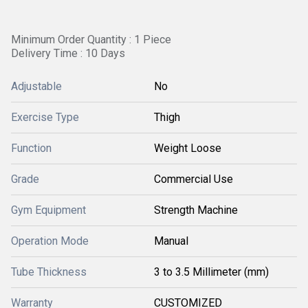
Minimum Order Quantity : 1 Piece
Delivery Time : 10 Days
Adjustable
No
Exercise Type
Thigh
Function
Weight Loose
Grade
Commercial Use
Gym Equipment
Strength Machine
Operation Mode
Manual
Tube Thickness
3 to 3.5 Millimeter (mm)
Warranty
CUSTOMIZED