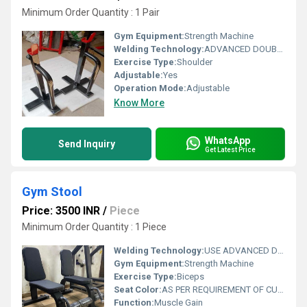
Minimum Order Quantity : 1 Pair
Gym Equipment:
Strength Machine
Welding Technology:
ADVANCED DOUBLE EFFECT USE WELDING TECHNOLOGY FOR STABILITY
Exercise Type:
Shoulder
Adjustable:
Yes
Operation Mode:
Adjustable
Know More
WhatsApp
Send Inquiry
Get Latest Price
Gym Stool
Price: 3500 INR
/
Piece
Minimum Order Quantity : 1 Piece
Welding Technology:
USE ADVANCED DOUBLE EFFECT WELDING TECHNOLOGY FOR STABILITY
Gym Equipment:
Strength Machine
Exercise Type:
Biceps
Seat Color:
AS PER REQUIREMENT OF CUSTOMER
Function:
Muscle Gain