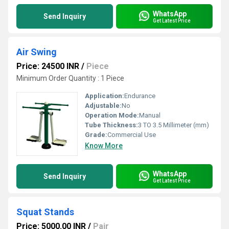
WhatsApp
Send Inquiry
Get Latest Price
Air Swing
Price: 24500 INR
/
Piece
Minimum Order Quantity : 1 Piece
Application:
Endurance
Adjustable:
No
Operation Mode:
Manual
Tube Thickness:
3 TO 3.5 Millimeter (mm)
Grade:
Commercial Use
Know More
WhatsApp
Send Inquiry
Get Latest Price
Squat Stands
Price: 5000.00 INR
/
Pair