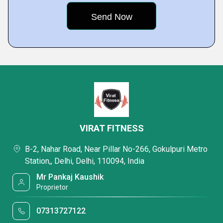
VIRAT FITNESS
B-2, Nahar Road, Near Pillar No-266, Gokulpuri Metro
Station,, Delhi, Delhi, 110094, India
Mr Pankaj Kaushik
Proprietor
07313727122