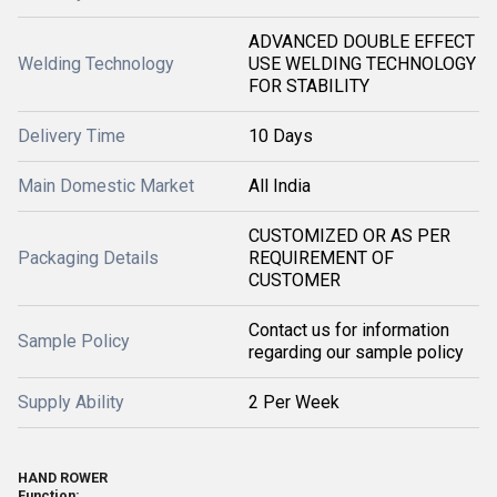
ADVANCED DOUBLE EFFECT
Welding Technology
USE WELDING TECHNOLOGY
FOR STABILITY
Delivery Time
10 Days
Main Domestic Market
All India
CUSTOMIZED OR AS PER
Packaging Details
REQUIREMENT OF
CUSTOMER
Contact us for information
Sample Policy
regarding our sample policy
Supply Ability
2 Per Week
HAND ROWER
Function
: