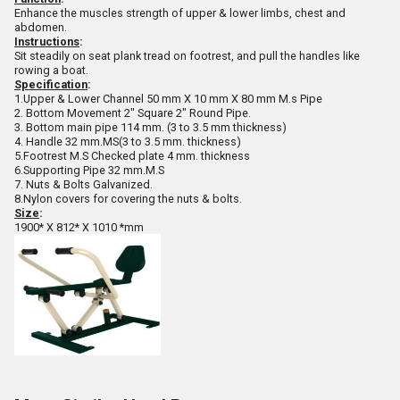
Enhance the muscles strength of upper & lower limbs, chest and
abdomen.
Instructions
:
Sit steadily on seat plank tread on footrest, and pull the handles like
rowing a boat.
Specification
:
1.Upper & Lower Channel 50 mm X 10 mm X 80 mm M.s Pipe
2. Bottom Movement 2" Square 2" Round Pipe.
3. Bottom main pipe 114 mm. (3 to 3.5 mm thickness)
4. Handle 32 mm.MS(3 to 3.5 mm. thickness)
5.Footrest M.S Checked plate 4 mm. thickness
6.Supporting Pipe 32 mm.M.S
7. Nuts & Bolts Galvanized.
8.Nylon covers for covering the nuts & bolts.
Size
:
1900* X 812* X 1010 *mm