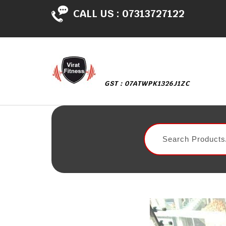
CALL US :
07313727122
GST : 07ATWPK1326J1ZC