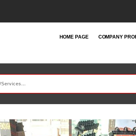
HOME PAGE
COMPANY PROF