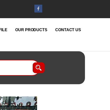
ILE
OUR PRODUCTS
CONTACT US