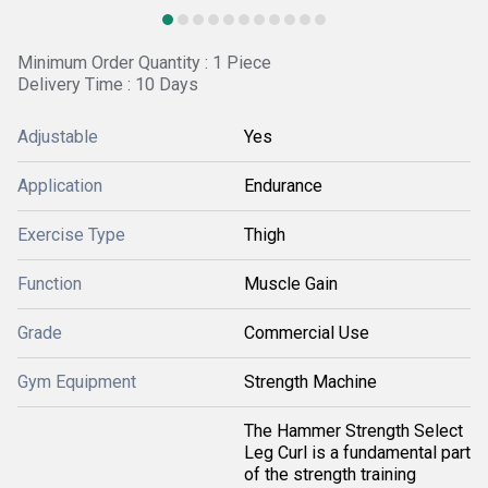
Minimum Order Quantity : 1 Piece
Delivery Time : 10 Days
Adjustable
Yes
Application
Endurance
Exercise Type
Thigh
Function
Muscle Gain
Grade
Commercial Use
Gym Equipment
Strength Machine
The Hammer Strength Select
Leg Curl is a fundamental part
of the strength training