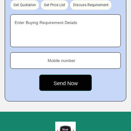
Get Quotation
Get Price List
Discuss Requirement
Enter Buying Requirement Details
Mobile number