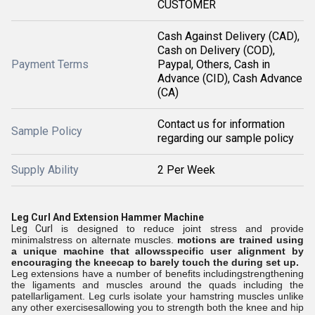
CUSTOMER
Cash Against Delivery (CAD),
Cash on Delivery (COD),
Payment Terms
Paypal, Others, Cash in
Advance (CID), Cash Advance
(CA)
Contact us for information
Sample Policy
regarding our sample policy
Supply Ability
2 Per Week
Leg Curl And Extension Hammer Machine
Leg Curl
is designed to reduce joint stress and provide
minimalstress on alternate muscles.
motions are trained using
a unique machine that allowsspecific user alignment by
encouraging the kneecap to barely touch the
during set up.
Leg extensions have a number of benefits includingstrengthening
the ligaments and muscles around the quads including the
patellarligament. Leg curls isolate your hamstring muscles unlike
any other exercisesallowing you to strength both the knee and hip