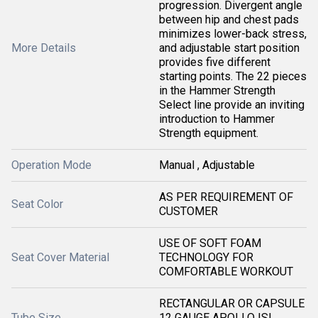
progression. Divergent angle
between hip and chest pads
minimizes lower-back stress,
More Details
and adjustable start position
provides five different
starting points. The 22 pieces
in the Hammer Strength
Select line provide an inviting
introduction to Hammer
Strength equipment.
Operation Mode
Manual , Adjustable
AS PER REQUIREMENT OF
Seat Color
CUSTOMER
USE OF SOFT FOAM
Seat Cover Material
TECHNOLOGY FOR
COMFORTABLE WORKOUT
RECTANGULAR OR CAPSULE
Tube Size
12 GAUGE APOLLO ISI