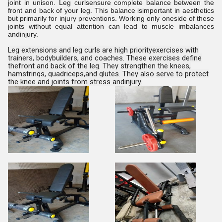
joint in unison. Leg curlsensure complete balance between the
front and back of your leg. This balance isimportant in aesthetics
but primarily for injury preventions. Working only oneside of these
joints without equal attention can lead to muscle imbalances
andinjury.
Leg extensions and leg curls are high priorityexercises with
trainers, bodybuilders, and coaches. These exercises define
thefront and back of the leg. They strengthen the knees,
hamstrings, quadriceps,and glutes. They also serve to protect
the knee and joints from stress andinjury.