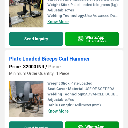
Weight Stick:
Plate Loaded Kilograms (kg)
Adjustable:
Yes
Welding Technology:
Use Advanced Double Effect Welding Technology For Stability
Know More
WhatsApp
Send Inquiry
Get Latest Price
Plate Loaded Biceps Curl Hammer
Price: 32000 INR
/
Piece
Minimum Order Quantity : 1 Piece
Weight Stick:
Plate Loaded
Seat Cover Material:
USE OF SOFT FOAM TECHNOLOGY FOR COMFORTABLE WORKOUT
Welding Technology:
ADVANCED DOUBLE EFFECT USE WELDING TECHNOLOGY FOR STABILITY
Adjustable:
Yes
Cable Length:
5 Millimeter (mm)
Know More
WhatsApp