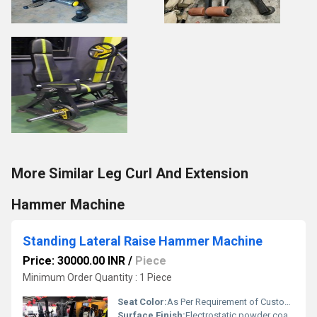
More Similar Leg Curl And Extension
Hammer Machine
Standing Lateral Raise Hammer Machine
Price: 30000.00 INR
/
Piece
Minimum Order Quantity : 1 Piece
Seat Color:
As Per Requirement of Customer
Surface Finish:
Electrostatic powder coating for high quality finish.