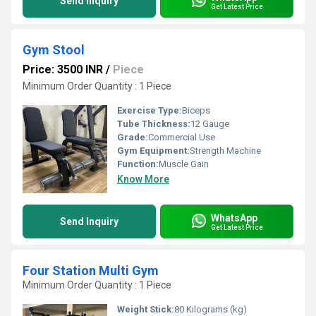
Send Inquiry
Get Latest Price
Gym Stool
Price: 3500 INR
/
Piece
Minimum Order Quantity : 1 Piece
Exercise Type:
Biceps
Tube Thickness:
12 Gauge
Grade:
Commercial Use
Gym Equipment:
Strength Machine
Function:
Muscle Gain
Know More
WhatsApp
Send Inquiry
Get Latest Price
Four Station Multi Gym
Minimum Order Quantity : 1 Piece
Weight Stick:
80 Kilograms (kg)