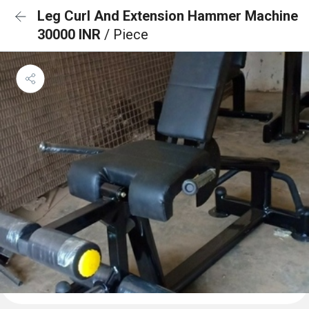
Leg Curl And Extension Hammer Machine
30000 INR
/ Piece