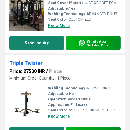
Seat Cover Material:
USE OF SOFT FOAM TECHNOLOGY FOR COMFORTABLE WORKOUT
Adjustable:
Yes
Welding Technology:
ADVANCED DOUBLE EFFECT USE WELDING TECHNOLOGY FOR STABILITY
Seat Color:
CUSTOMIZED
Know More
WhatsApp
Send Inquiry
Get Latest Price
Triple Twister
Price: 27500 INR
/
Piece
Minimum Order Quantity : 1 Piece
Welding Technology:
MIG WELDING
Adjustable:
No
Operation Mode:
Manual
Application:
Endurance
Seat Color:
AS PER REQUIREMENT OF CUSTOMER
Know More