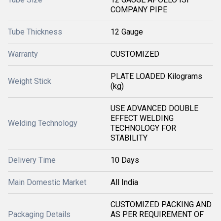
COMPANY PIPE
Tube Thickness
12 Gauge
Warranty
CUSTOMIZED
PLATE LOADED Kilograms
Weight Stick
(kg)
USE ADVANCED DOUBLE
EFFECT WELDING
Welding Technology
TECHNOLOGY FOR
STABILITY
Delivery Time
10 Days
Main Domestic Market
All India
CUSTOMIZED PACKING AND
Packaging Details
AS PER REQUIREMENT OF