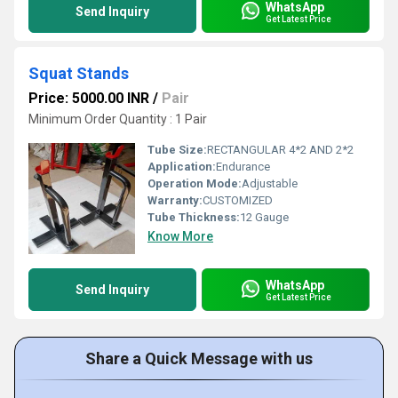
WhatsApp
Send Inquiry
Get Latest Price
Squat Stands
Price: 5000.00 INR
/
Pair
Minimum Order Quantity : 1 Pair
Tube Size:
RECTANGULAR 4*2 AND 2*2
Application:
Endurance
Operation Mode:
Adjustable
Warranty:
CUSTOMIZED
Tube Thickness:
12 Gauge
Know More
WhatsApp
Send Inquiry
Get Latest Price
Share a Quick Message with us