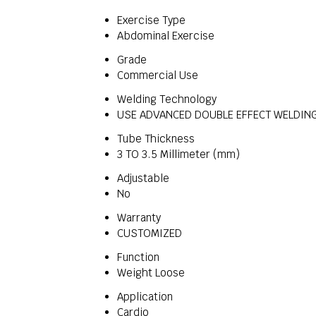
Exercise Type
Abdominal Exercise
Grade
Commercial Use
Welding Technology
USE ADVANCED DOUBLE EFFECT WELDING
Tube Thickness
3 TO 3.5 Millimeter (mm)
Adjustable
No
Warranty
CUSTOMIZED
Function
Weight Loose
Application
Cardio