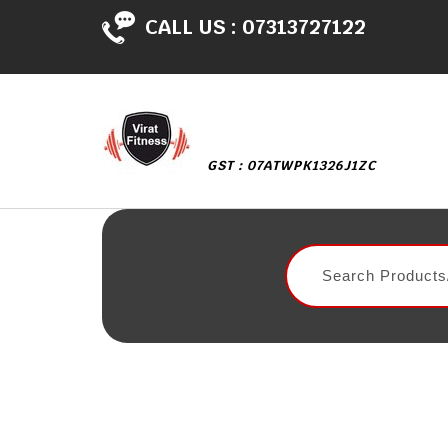
CALL US :
07313727122
GST : 07ATWPK1326J1ZC