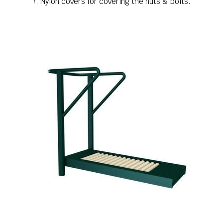
7. Nylon covers for covering the nuts & bolts.