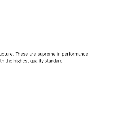
tructure. These are supreme in performance
th the highest quality standard.