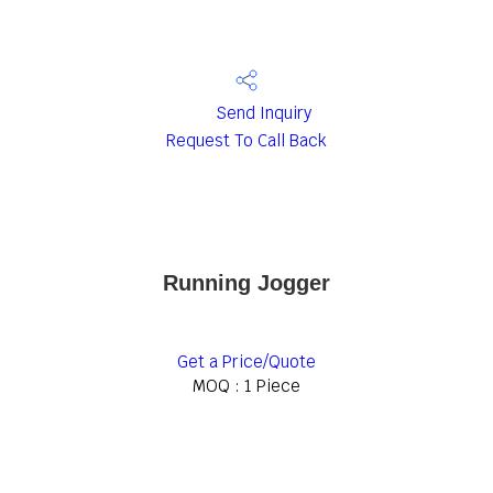
Send Inquiry
Request To Call Back
Running Jogger
Get a Price/Quote
MOQ :
1 Piece