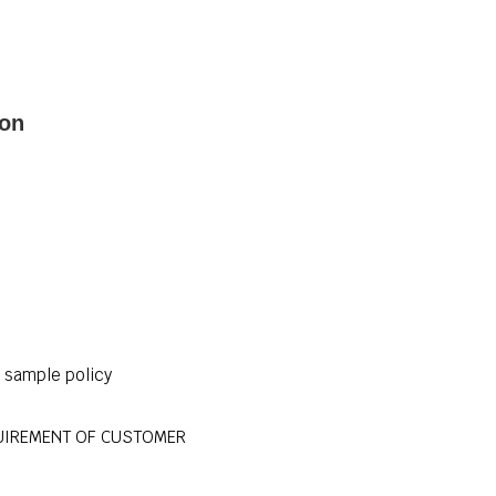
ion
r sample policy
UIREMENT OF CUSTOMER