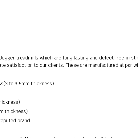
ogger treadmills which are long lasting and defect free in s
te satisfaction to our clients. These are manufactured at par wi
s(3 to 3.5mm thickness)
hickness)
mm thickness)
reputed brand.