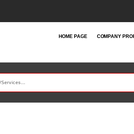
HOME PAGE
COMPANY PROF