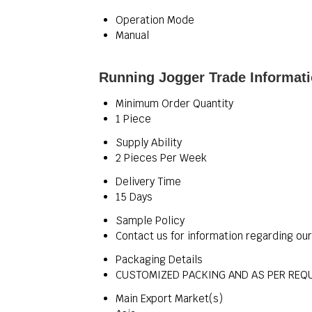
Operation Mode
Manual
Running Jogger Trade Informat
Minimum Order Quantity
1 Piece
Supply Ability
2 Pieces Per Week
Delivery Time
15 Days
Sample Policy
Contact us for information regarding ou
Packaging Details
CUSTOMIZED PACKING AND AS PER REQ
Main Export Market(s)