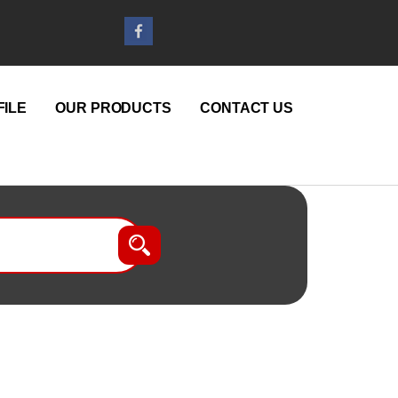
ILE
OUR PRODUCTS
CONTACT US