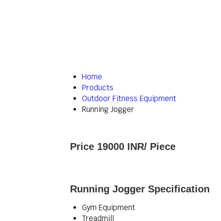
Home
Products
Outdoor Fitness Equipment
Running Jogger
Price 19000 INR
/ Piece
Running Jogger Specification
Gym Equipment
Treadmill