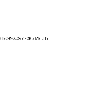
 TECHNOLOGY FOR STABILITY