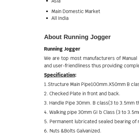
Asia
Main Domestic Market
All India
About Running Jogger
Running Jogger
We are top most manufacturers of Manual J
and user-friendliness thus providing comple
Specification
:
1.Structure Main Pipe100mm.X50mm B clas
2. Checked Plate in front and back.
3. Handle Pipe 30mm. B class(3 to 3.5mm t
4. Walking pipe 30mm GI b Class (3 to 3.5
5. Permanent lubricated sealed bearing of 
6. Nuts &Bolts Galvanized.