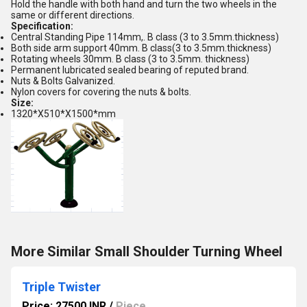
Hold the handle with both hand and turn the two wheels in the
same or different directions.
Specification:
Central Standing Pipe 114mm,. B class (3 to 3.5mm.thickness)
Both side arm support 40mm. B class(3 to 3.5mm.thickness)
Rotating wheels 30mm. B class (3 to 3.5mm. thickness)
Permanent lubricated sealed bearing of reputed brand.
Nuts & Bolts Galvanized.
Nylon covers for covering the nuts & bolts.
Size:
1320*X510*X1500*mm
More Similar Small Shoulder Turning Wheel
Triple Twister
Price: 27500 INR
/
Piece