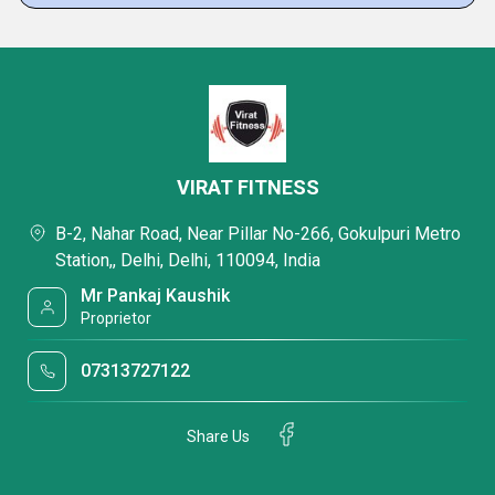
VIRAT FITNESS
B-2, Nahar Road, Near Pillar No-266, Gokulpuri Metro
Station,, Delhi, Delhi, 110094, India
Mr Pankaj Kaushik
Proprietor
07313727122
Share Us