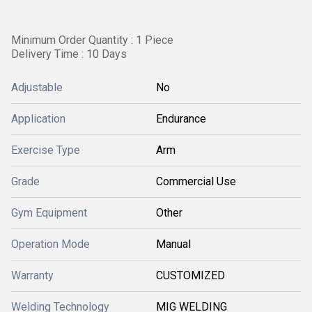
Minimum Order Quantity : 1 Piece
Delivery Time : 10 Days
Adjustable
No
Application
Endurance
Exercise Type
Arm
Grade
Commercial Use
Gym Equipment
Other
Operation Mode
Manual
Warranty
CUSTOMIZED
Welding Technology
MIG WELDING