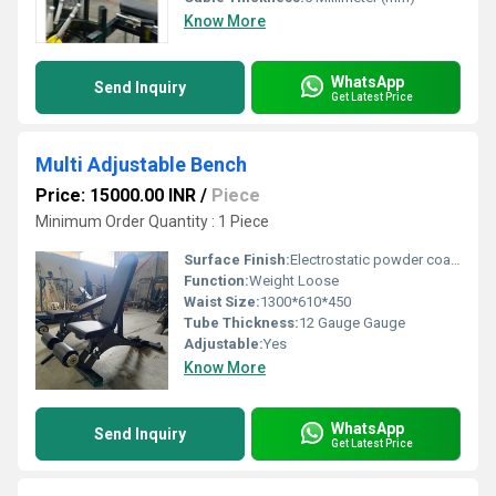
Know More
WhatsApp
Send Inquiry
Get Latest Price
Multi Adjustable Bench
Price: 15000.00 INR
/
Piece
Minimum Order Quantity : 1 Piece
Surface Finish:
Electrostatic powder coating for high quality finish.
Function:
Weight Loose
Waist Size:
1300*610*450
Tube Thickness:
12 Gauge Gauge
Adjustable:
Yes
Know More
WhatsApp
Send Inquiry
Get Latest Price