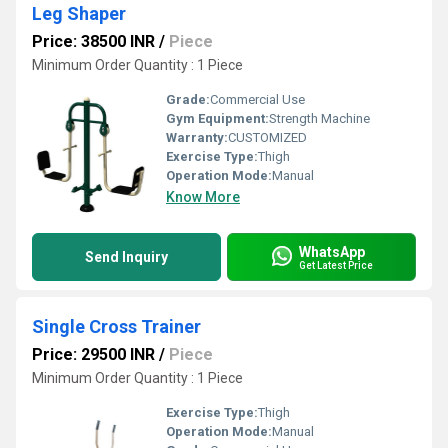
Leg Shaper
Price: 38500 INR
/
Piece
Minimum Order Quantity : 1 Piece
Grade:
Commercial Use
Gym Equipment:
Strength Machine
Warranty:
CUSTOMIZED
Exercise Type:
Thigh
Operation Mode:
Manual
Know More
WhatsApp
Send Inquiry
Get Latest Price
Single Cross Trainer
Price: 29500 INR
/
Piece
Minimum Order Quantity : 1 Piece
Exercise Type:
Thigh
Operation Mode:
Manual