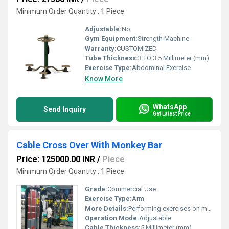
Minimum Order Quantity : 1 Piece
Adjustable:
No
Gym Equipment:
Strength Machine
Warranty:
CUSTOMIZED
Tube Thickness:
3 TO 3.5 Millimeter (mm)
Exercise Type:
Abdominal Exercise
Know More
WhatsApp
Send Inquiry
Get Latest Price
Cable Cross Over With Monkey Bar
Price: 125000.00 INR
/
Piece
Minimum Order Quantity : 1 Piece
Grade:
Commercial Use
Exercise Type:
Arm
More Details:
Performing exercises on monkey bars will strengthen many muscle groups including: Abdominal muscles and obliques. Forearms. Latisimus Dorsi. Deltoids (Shoulder Muscles) Biceps. Dead hang. Pull ups. Lateral moving pull ups.
Operation Mode:
Adjustable
Cable Thickness:
5 Millimeter (mm)