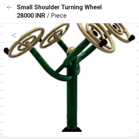
Small Shoulder Turning Wheel
28000 INR
/ Piece