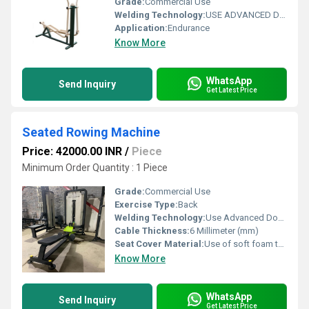
Grade:
Commercial Use
Welding Technology:
USE ADVANCED DOUBLE EFFECT WELDING TECHNOLOGY FOR STABILITY
Application:
Endurance
Know More
WhatsApp
Send Inquiry
Get Latest Price
Seated Rowing Machine
Price: 42000.00 INR
/
Piece
Minimum Order Quantity : 1 Piece
Grade:
Commercial Use
Exercise Type:
Back
Welding Technology:
Use Advanced Double Effect Welding Technology For Stability
Cable Thickness:
6 Millimeter (mm)
Seat Cover Material:
Use of soft foam technology for comfortable workouts.
Know More
WhatsApp
Send Inquiry
Get Latest Price