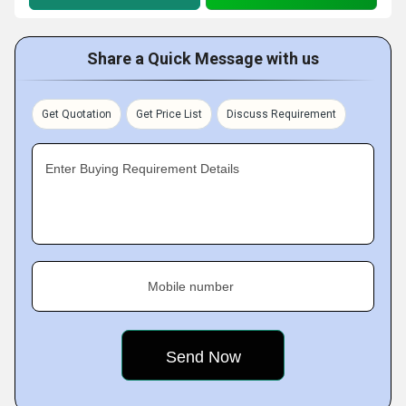
Share a Quick Message with us
Get Quotation
Get Price List
Discuss Requirement
Enter Buying Requirement Details
Mobile number