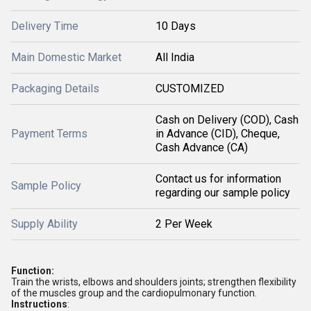
Delivery Time
10 Days
Main Domestic Market
All India
Packaging Details
CUSTOMIZED
Cash on Delivery (COD), Cash
Payment Terms
in Advance (CID), Cheque,
Cash Advance (CA)
Contact us for information
Sample Policy
regarding our sample policy
Supply Ability
2 Per Week
Function:
Train the wrists, elbows and shoulders joints; strengthen flexibility
of the muscles group and the cardiopulmonary function.
Instructions
: