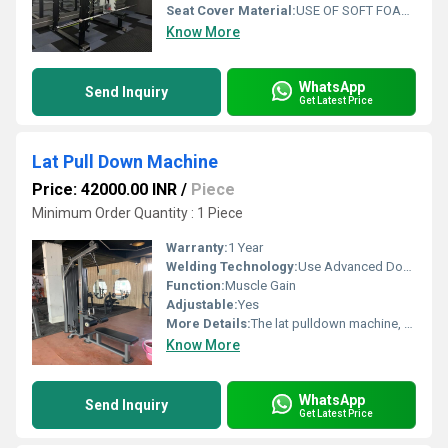
Seat Cover Material:
USE OF SOFT FOAM TECHNOLOGY FOR COMFORTABLE WORKOUT
Know More
WhatsApp
Send Inquiry
Get Latest Price
Lat Pull Down Machine
Price: 42000.00 INR
/
Piece
Minimum Order Quantity : 1 Piece
Warranty:
1 Year
Welding Technology:
Use Advanced Double Effect Welding Technology For Stability.
Function:
Muscle Gain
Adjustable:
Yes
More Details:
The lat pulldown machine, sometimes colloquially called a lat pull machine, is one of the most popular exercise machines for the latissimus dorsi muscles, the large and broad back muscles that give this piece of popular gym equipment its name.
Know More
WhatsApp
Send Inquiry
Get Latest Price