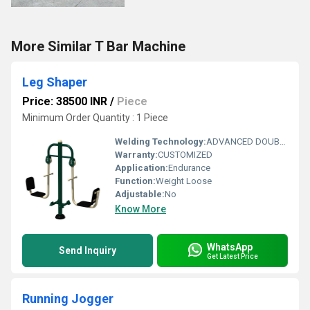
More Similar T Bar Machine
Leg Shaper
Price: 38500 INR
/
Piece
Minimum Order Quantity : 1 Piece
Welding Technology:
ADVANCED DOUBLE EFFECT USE WELDING TECHNOLOGY FOR STABILITY
Warranty:
CUSTOMIZED
Application:
Endurance
Function:
Weight Loose
Adjustable:
No
Know More
WhatsApp
Send Inquiry
Get Latest Price
Running Jogger