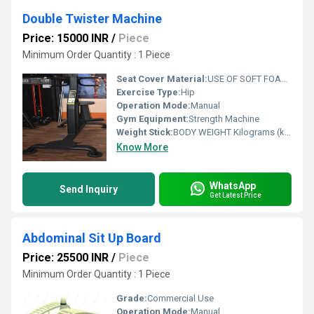
Double Twister Machine
Price: 15000 INR
/
Piece
Minimum Order Quantity : 1 Piece
Seat Cover Material:
USE OF SOFT FOAM TECHNOLOGY FOR COMFORTABLE WORKOUT
Exercise Type:
Hip
Operation Mode:
Manual
Gym Equipment:
Strength Machine
Weight Stick:
BODY WEIGHT Kilograms (kg)
Know More
WhatsApp
Send Inquiry
Get Latest Price
Abdominal Sit Up Board
Price: 25500 INR
/
Piece
Minimum Order Quantity : 1 Piece
Grade:
Commercial Use
Operation Mode:
Manual