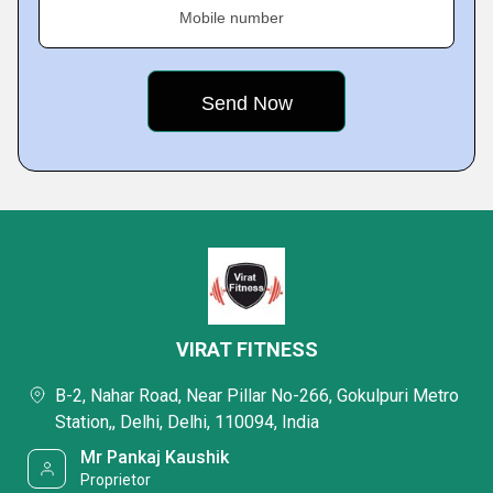
Mobile number
VIRAT FITNESS
B-2, Nahar Road, Near Pillar No-266, Gokulpuri Metro
Station,, Delhi, Delhi, 110094, India
Mr Pankaj Kaushik
Proprietor