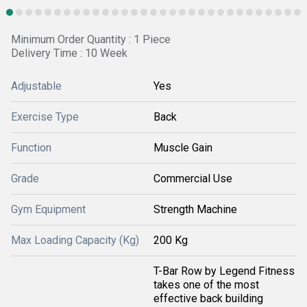
Minimum Order Quantity : 1 Piece
Delivery Time : 10 Week
Adjustable
Yes
Exercise Type
Back
Function
Muscle Gain
Grade
Commercial Use
Gym Equipment
Strength Machine
Max Loading Capacity (Kg)
200 Kg
T-Bar Row by Legend Fitness
takes one of the most
effective back building