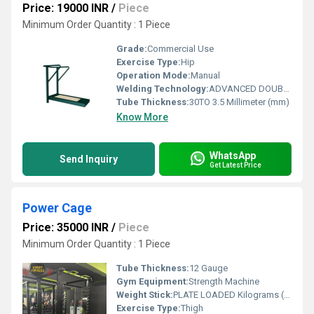
Price: 19000 INR
/
Piece
Minimum Order Quantity : 1 Piece
Grade:
Commercial Use
Exercise Type:
Hip
Operation Mode:
Manual
Welding Technology:
ADVANCED DOUBLE EFFECT USE WELDING TECHNOLOGY FOR STABILITY
Tube Thickness:
30TO 3.5 Millimeter (mm)
Know More
WhatsApp
Send Inquiry
Get Latest Price
Power Cage
Price: 35000 INR
/
Piece
Minimum Order Quantity : 1 Piece
Tube Thickness:
12 Gauge
Gym Equipment:
Strength Machine
Weight Stick:
PLATE LOADED Kilograms (kg)
Exercise Type:
Thigh