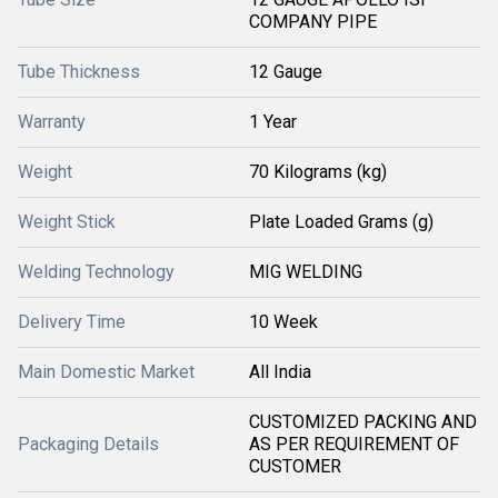
COMPANY PIPE
Tube Thickness
12 Gauge
Warranty
1 Year
Weight
70 Kilograms (kg)
Weight Stick
Plate Loaded Grams (g)
Welding Technology
MIG WELDING
Delivery Time
10 Week
Main Domestic Market
All India
CUSTOMIZED PACKING AND
Packaging Details
AS PER REQUIREMENT OF
CUSTOMER