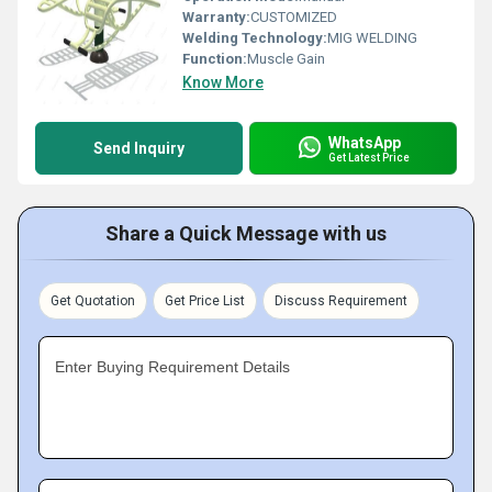
Warranty:
CUSTOMIZED
Welding Technology:
MIG WELDING
Function:
Muscle Gain
Know More
WhatsApp
Send Inquiry
Get Latest Price
Share a Quick Message with us
Get Quotation
Get Price List
Discuss Requirement
Enter Buying Requirement Details