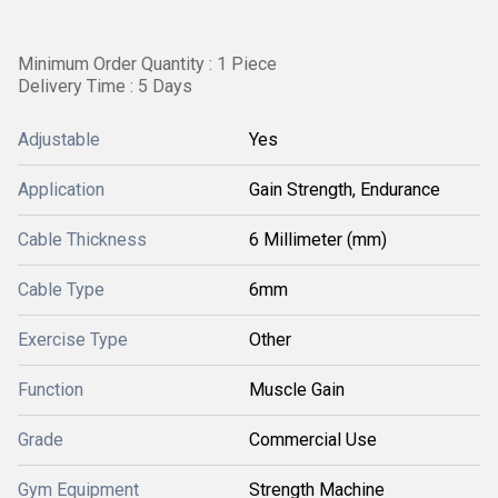
Minimum Order Quantity : 1 Piece
Delivery Time : 5 Days
Adjustable
Yes
Application
Gain Strength, Endurance
Cable Thickness
6 Millimeter (mm)
Cable Type
6mm
Exercise Type
Other
Function
Muscle Gain
Grade
Commercial Use
Gym Equipment
Strength Machine