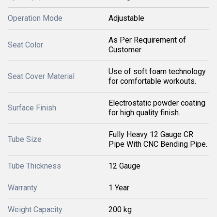
Operation Mode
Adjustable
As Per Requirement of
Seat Color
Customer
Use of soft foam technology
Seat Cover Material
for comfortable workouts.
Electrostatic powder coating
Surface Finish
for high quality finish.
Fully Heavy 12 Gauge CR
Tube Size
Pipe With CNC Bending Pipe.
Tube Thickness
12 Gauge
Warranty
1 Year
Weight Capacity
200 kg