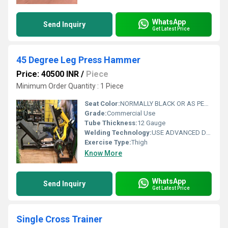
WhatsApp
Send Inquiry
Get Latest Price
45 Degree Leg Press Hammer
Price: 40500 INR
/
Piece
Minimum Order Quantity : 1 Piece
Seat Color:
NORMALLY BLACK OR AS PER REQUIREMENT OF CUSTOMER
Grade:
Commercial Use
Tube Thickness:
12 Gauge
Welding Technology:
USE ADVANCED DOUBLE EFFECT WELDING TECHNOLOGY FOR STABILITY
Exercise Type:
Thigh
Know More
WhatsApp
Send Inquiry
Get Latest Price
Single Cross Trainer