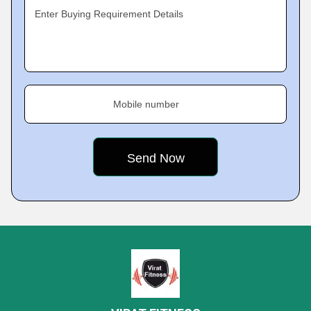
Enter Buying Requirement Details
Mobile number