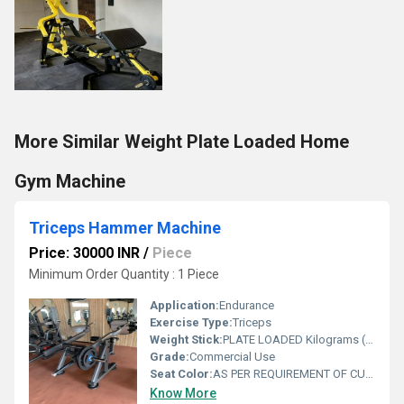
More Similar Weight Plate Loaded Home
Gym Machine
Triceps Hammer Machine
Price: 30000 INR
/
Piece
Minimum Order Quantity : 1 Piece
Application:
Endurance
Exercise Type:
Triceps
Weight Stick:
PLATE LOADED Kilograms (kg)
Grade:
Commercial Use
Seat Color:
AS PER REQUIREMENT OF CUSTOMER
Know More