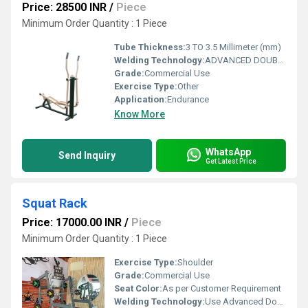
Price: 28500 INR
/
Piece
Minimum Order Quantity : 1 Piece
Tube Thickness:
3 TO 3.5 Millimeter (mm)
Welding Technology:
ADVANCED DOUBLE EFFECT USE WELDING TECHNOLOGY FOR STABILITY
Grade:
Commercial Use
Exercise Type:
Other
Application:
Endurance
Know More
WhatsApp
Send Inquiry
Get Latest Price
Squat Rack
Price: 17000.00 INR
/
Piece
Minimum Order Quantity : 1 Piece
Exercise Type:
Shoulder
Grade:
Commercial Use
Seat Color:
As per Customer Requirement
Welding Technology:
Use Advanced Double Effect Welding Technology For Stability