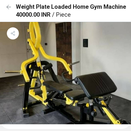
Weight Plate Loaded Home Gym Machine
40000.00 INR
/ Piece