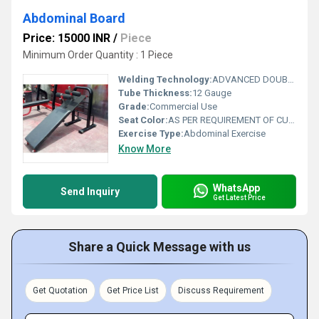
Abdominal Board
Price: 15000 INR
/
Piece
Minimum Order Quantity : 1 Piece
Welding Technology:
ADVANCED DOUBLE EFFECT USE WELDING TECHNOLOGY FOR STABILITY
Tube Thickness:
12 Gauge
Grade:
Commercial Use
Seat Color:
AS PER REQUIREMENT OF CUSTOMER
Exercise Type:
Abdominal Exercise
Know More
WhatsApp
Send Inquiry
Get Latest Price
Share a Quick Message with us
Get Quotation
Get Price List
Discuss Requirement