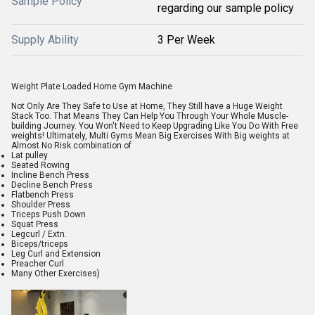
Sample Policy
regarding our sample policy
Supply Ability
3 Per Week
Weight Plate Loaded Home Gym Machine
Not Only Are They Safe to Use at Home, They Still have a Huge Weight
Stack Too. That Means They Can Help You Through Your Whole Muscle-
building Journey. You Won't Need to Keep Upgrading Like You Do With Free
weights! Ultimately, Multi Gyms Mean Big Exercises With Big weights at
Almost No Risk.combination of
Lat pulley
Seated Rowing
Incline Bench Press
Decline Bench Press
Flatbench Press
Shoulder Press
Triceps Push Down
Squat Press
Legcurl / Extn.
Biceps/triceps
Leg Curl and Extension
Preacher Curl
Many Other Exercises)