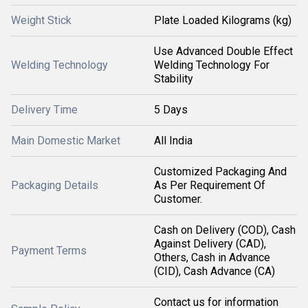
Weight Stick
Plate Loaded Kilograms (kg)
Use Advanced Double Effect
Welding Technology
Welding Technology For
Stability
Delivery Time
5 Days
Main Domestic Market
All India
Customized Packaging And
Packaging Details
As Per Requirement Of
Customer.
Cash on Delivery (COD), Cash
Against Delivery (CAD),
Payment Terms
Others, Cash in Advance
(CID), Cash Advance (CA)
Contact us for information