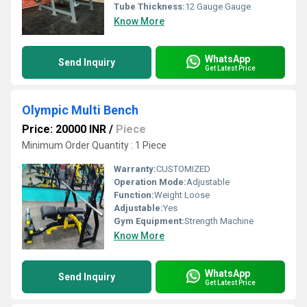
Tube Thickness:
12 Gauge Gauge
Know More
WhatsApp
Send Inquiry
Get Latest Price
Olympic Multi Bench
Price: 20000 INR
/
Piece
Minimum Order Quantity : 1 Piece
Warranty:
CUSTOMIZED
Operation Mode:
Adjustable
Function:
Weight Loose
Adjustable:
Yes
Gym Equipment:
Strength Machine
Know More
WhatsApp
Send Inquiry
Get Latest Price