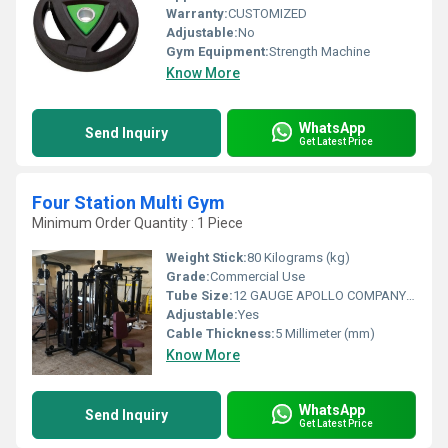
Warranty:
CUSTOMIZED
Adjustable:
No
Gym Equipment:
Strength Machine
Know More
WhatsApp
Send Inquiry
Get Latest Price
Four Station Multi Gym
Minimum Order Quantity : 1 Piece
Weight Stick:
80 Kilograms (kg)
Grade:
Commercial Use
Tube Size:
12 GAUGE APOLLO COMPANY PIPE IN SIZE OF 4*2 INCH PIPE
Adjustable:
Yes
Cable Thickness:
5 Millimeter (mm)
Know More
WhatsApp
Send Inquiry
Get Latest Price