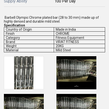
Supply Ability
100 Per Day
Barbell Olympic Chrome plated bar (28 to 30 mm) made up of
highly densed and durable mild steel.
Specification
Country of Origin
Made in India
Finish
CHROME
Category
Fitness Equipment
Brand
VIRAT FITNESS
Weight
20KG
Material
Mild Steel