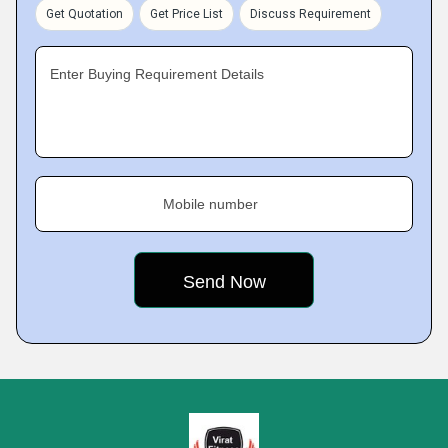
Get Quotation
Get Price List
Discuss Requirement
Enter Buying Requirement Details
Mobile number