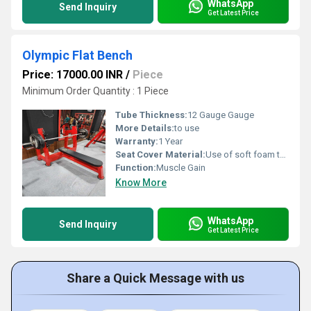
WhatsApp
Send Inquiry
Get Latest Price
Olympic Flat Bench
Price: 17000.00 INR
/
Piece
Minimum Order Quantity : 1 Piece
Tube Thickness:
12 Gauge Gauge
More Details:
to use
Warranty:
1 Year
Seat Cover Material:
Use of soft foam technology for comfortable workouts.
Function:
Muscle Gain
Know More
WhatsApp
Send Inquiry
Get Latest Price
Share a Quick Message with us