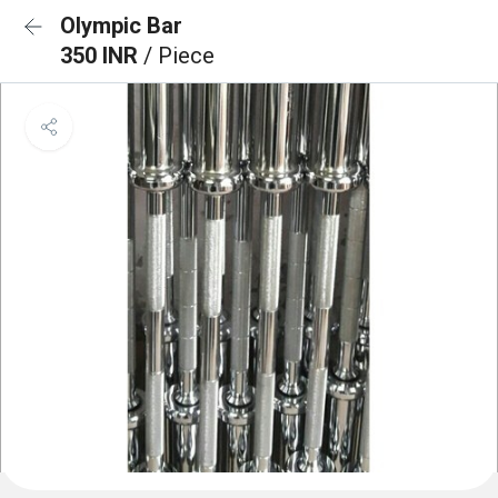
Olympic Bar
350 INR
/ Piece