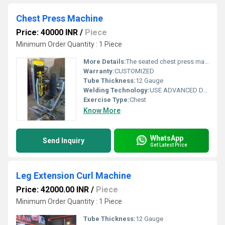
Chest Press Machine
Price: 40000 INR
/
Piece
Minimum Order Quantity : 1 Piece
More Details:
The seated chest press machine is an upright version of the standard lying bench press machine. The arms, placed under a weight-bearing load, are pushed away from the chest and returned to starting position. The chest press helps build the pectoral muscles as well as the biceps, deltoids, and latissimus dorsi muscles.
Warranty:
CUSTOMIZED
Tube Thickness:
12 Gauge
Welding Technology:
USE ADVANCED DOUBLE EFFECT WELDING TECHNOLOGY FOR STABILITY
Exercise Type:
Chest
Know More
WhatsApp
Send Inquiry
Get Latest Price
Leg Extension Curl Machine
Price: 42000.00 INR
/
Piece
Minimum Order Quantity : 1 Piece
Tube Thickness:
12 Gauge