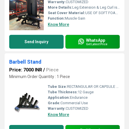
Warranty:
CUSTOMIZED
More Details:
Leg Extension & Leg Curl is a dual-function machine designed with convenient, easy-to-adjust ankle pad and shin pad adjustment from the seated position.
Seat Cover Material:
USE OF SOFT FOAM TECHNOLOGY FOR COMFORTABLE WORKOUT
Function:
Muscle Gain
Know More
WhatsApp
Send Inquiry
Get Latest Price
Barbell Stand
Price: 7000 INR
/
Piece
Minimum Order Quantity : 1 Piece
Tube Size:
RECTANGULAR OR CAPSULE 12 GAUGE APOLLO ISI COMPANY PIPE
Tube Thickness:
12 Gauge
Application:
Endurance
Grade:
Commercial Use
Warranty:
CUSTOMIZED
Know More