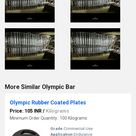
More Similar Olympic Bar
Olympic Rubber Coated Plates
Price: 105 INR
/
Kilograms
Minimum Order Quantity : 100 Kilograms
Grade:
Commercial Use
Application:
Endurance