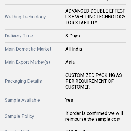
ADVANCED DOUBLE EFFECT
Welding Technology
USE WELDING TECHNOLOGY
FOR STABILITY
Delivery Time
3 Days
Main Domestic Market
All India
Main Export Market(s)
Asia
CUSTOMIZED PACKING AS
Packaging Details
PER REQUIREMENT OF
CUSTOMER
Sample Available
Yes
If order is confirmed we will
Sample Policy
reimburse the sample cost