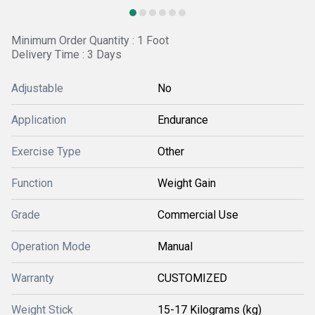
Minimum Order Quantity : 1 Foot
Delivery Time : 3 Days
Adjustable
No
Application
Endurance
Exercise Type
Other
Function
Weight Gain
Grade
Commercial Use
Operation Mode
Manual
Warranty
CUSTOMIZED
Weight Stick
15-17 Kilograms (kg)