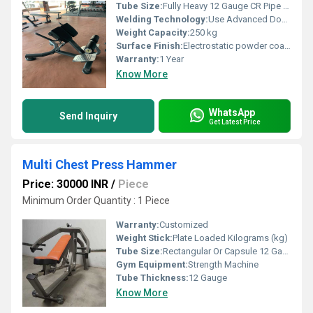
Tube Size:
Fully Heavy 12 Gauge CR Pipe With CNC Bending Pipe
Welding Technology:
Use Advanced Double Effect Welding Technology For Stability
Weight Capacity:
250 kg
Surface Finish:
Electrostatic powder coating for high quality finish.
Warranty:
1 Year
Know More
WhatsApp
Send Inquiry
Get Latest Price
Multi Chest Press Hammer
Price: 30000 INR
/
Piece
Minimum Order Quantity : 1 Piece
Warranty:
Customized
Weight Stick:
Plate Loaded Kilograms (kg)
Tube Size:
Rectangular Or Capsule 12 Gauge Apollo ISI Company Pipe
Gym Equipment:
Strength Machine
Tube Thickness:
12 Gauge
Know More