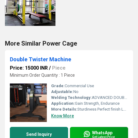
More Similar Power Cage
Double Twister Machine
Price: 15000 INR
/
Piece
Minimum Order Quantity : 1 Piece
Grade:
Commercial Use
Adjustable:
No
Welding Technology:
ADVANCED DOUBLE EFFECT USE WELDING TECHNOLOGY FOR STABILITY
Application:
Gain Strength, Endurance
More Details:
Sturdiness Perfect finish Longer life
Know More
WhatsApp
Send Inquiry
Get Latest Price