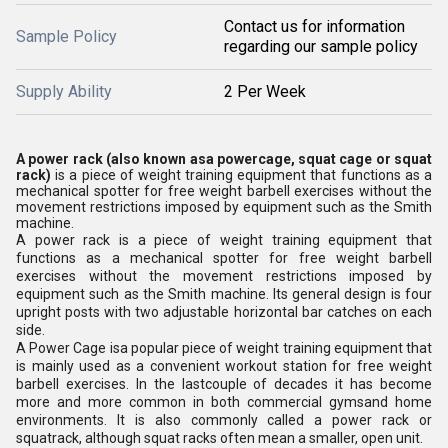
Contact us for information
Sample Policy
regarding our sample policy
Supply Ability
2 Per Week
A power rack
(also known asa
powercage
,
squat cage
or
squat
rack
)
is a piece of weight training equipment that functions as a
mechanical spotter for free weight barbell exercises without the
movement restrictions imposed by equipment such as the Smith
machine.
A power rack is a piece of weight training equipment that
functions as a mechanical spotter for free weight barbell
exercises without the movement restrictions imposed by
equipment such as the Smith machine. Its general design is four
upright posts with two adjustable horizontal bar catches on each
side.
A Power Cage isa popular piece of weight training equipment that
is mainly used as a convenient workout station for free weight
barbell exercises. In the lastcouple of decades it has become
more and more common in both commercial gymsand home
environments. It is also commonly called a power rack or
squatrack, although squat racks often mean a smaller, open unit.