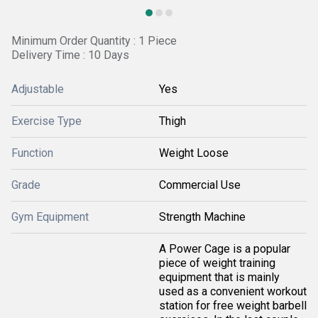
Minimum Order Quantity : 1 Piece
Delivery Time : 10 Days
Adjustable
Yes
Exercise Type
Thigh
Function
Weight Loose
Grade
Commercial Use
Gym Equipment
Strength Machine
A Power Cage is a popular
piece of weight training
equipment that is mainly
used as a convenient workout
station for free weight barbell