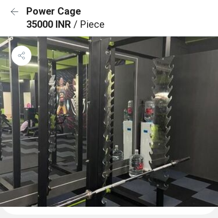
Power Cage
35000 INR
/ Piece