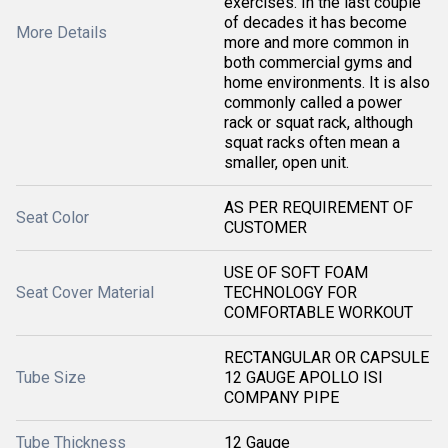
exercises. In the last couple
of decades it has become
More Details
more and more common in
both commercial gyms and
home environments. It is also
commonly called a power
rack or squat rack, although
squat racks often mean a
smaller, open unit.
AS PER REQUIREMENT OF
Seat Color
CUSTOMER
USE OF SOFT FOAM
Seat Cover Material
TECHNOLOGY FOR
COMFORTABLE WORKOUT
RECTANGULAR OR CAPSULE
Tube Size
12 GAUGE APOLLO ISI
COMPANY PIPE
Tube Thickness
12 Gauge