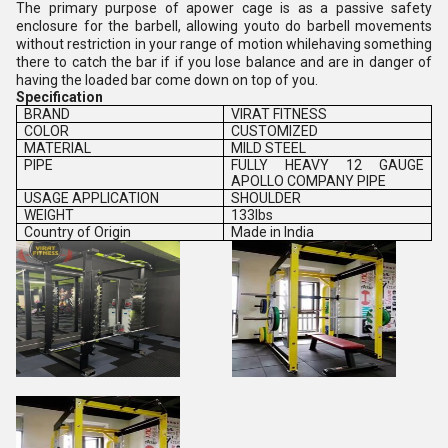
The primary purpose of apower cage is as a passive safety
enclosure for the barbell, allowing youto do barbell movements
without restriction in your range of motion whilehaving something
there to catch the bar if if you lose balance and are in danger of
having the loaded bar come down on top of you.
Specification
BRAND
VIRAT FITNESS
COLOR
CUSTOMIZED
MATERIAL
MILD STEEL
PIPE
FULLY HEAVY 12 GAUGE
APOLLO COMPANY PIPE
USAGE APPLICATION
SHOULDER
WEIGHT
133lbs
Country of Origin
Made in India