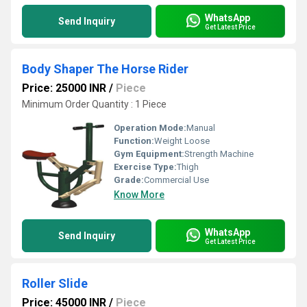
WhatsApp
Send Inquiry
Get Latest Price
Body Shaper The Horse Rider
Price: 25000 INR
/
Piece
Minimum Order Quantity : 1 Piece
Operation Mode:
Manual
Function:
Weight Loose
Gym Equipment:
Strength Machine
Exercise Type:
Thigh
Grade:
Commercial Use
Know More
WhatsApp
Send Inquiry
Get Latest Price
Roller Slide
Price: 45000 INR
/
Piece