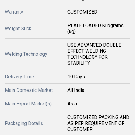
Warranty
CUSTOMIZED
PLATE LOADED Kilograms
Weight Stick
(kg)
USE ADVANCED DOUBLE
EFFECT WELDING
Welding Technology
TECHNOLOGY FOR
STABILITY
Delivery Time
10 Days
Main Domestic Market
All India
Main Export Market(s)
Asia
CUSTOMIZED PACKING AND
Packaging Details
AS PER REQUIREMENT OF
CUSTOMER