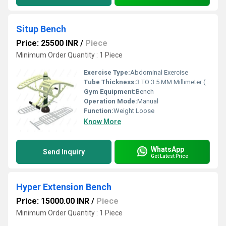
Situp Bench
Price: 25500 INR
/
Piece
Minimum Order Quantity : 1 Piece
Exercise Type:
Abdominal Exercise
Tube Thickness:
3 TO 3.5 MM Millimeter (mm)
Gym Equipment:
Bench
Operation Mode:
Manual
Function:
Weight Loose
Know More
WhatsApp
Send Inquiry
Get Latest Price
Hyper Extension Bench
Price: 15000.00 INR
/
Piece
Minimum Order Quantity : 1 Piece