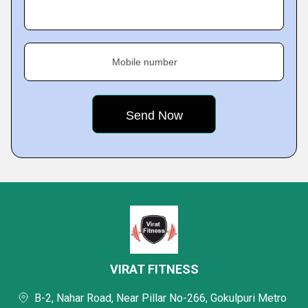
Mobile number
VIRAT FITNESS
B-2, Nahar Road, Near Pillar No-266, Gokulpuri Metro