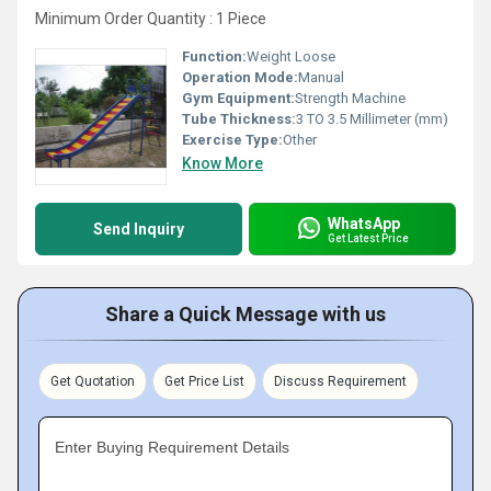
Minimum Order Quantity : 1 Piece
Function:
Weight Loose
Operation Mode:
Manual
Gym Equipment:
Strength Machine
Tube Thickness:
3 TO 3.5 Millimeter (mm)
Exercise Type:
Other
Know More
WhatsApp
Send Inquiry
Get Latest Price
Share a Quick Message with us
Get Quotation
Get Price List
Discuss Requirement
Enter Buying Requirement Details