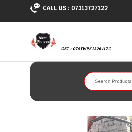
CALL US :
07313727122
GST : 07ATWPK1326J1ZC