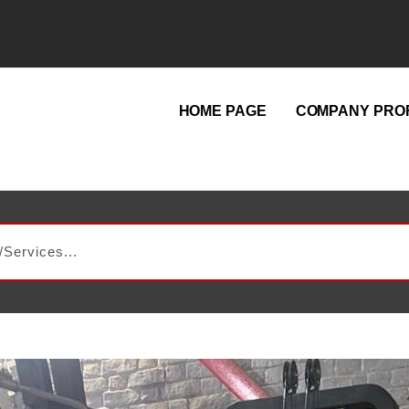
HOME PAGE
COMPANY PROF