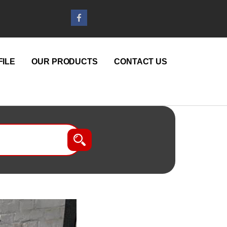
ILE
OUR PRODUCTS
CONTACT US