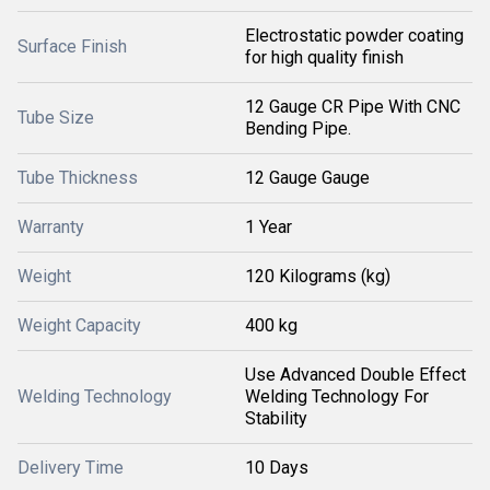
Electrostatic powder coating
Surface Finish
for high quality finish
12 Gauge CR Pipe With CNC
Tube Size
Bending Pipe.
Tube Thickness
12 Gauge Gauge
Warranty
1 Year
Weight
120 Kilograms (kg)
Weight Capacity
400 kg
Use Advanced Double Effect
Welding Technology
Welding Technology For
Stability
Delivery Time
10 Days