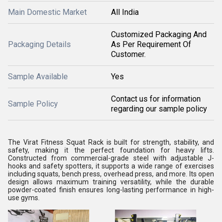
Main Domestic Market
All India
Customized Packaging And
Packaging Details
As Per Requirement Of
Customer.
Sample Available
Yes
Contact us for information
Sample Policy
regarding our sample policy
The Virat Fitness Squat Rack is built for strength, stability, and
safety, making it the perfect foundation for heavy lifts.
Constructed from commercial-grade steel with adjustable J-
hooks and safety spotters, it supports a wide range of exercises
including squats, bench press, overhead press, and more. Its open
design allows maximum training versatility, while the durable
powder-coated finish ensures long-lasting performance in high-
use gyms.