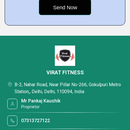
VIRAT FITNESS
B-2, Nahar Road, Near Pillar No-266, Gokulpuri Metro
Station,, Delhi, Delhi, 110094, India
Mr Pankaj Kaushik
Proprietor
07313727122