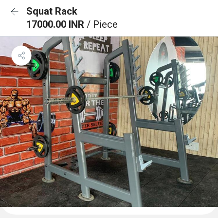
Squat Rack
17000.00 INR
/ Piece