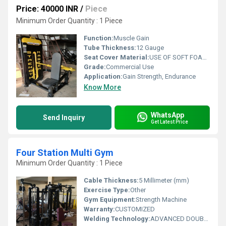
Price: 40000 INR
/
Piece
Minimum Order Quantity : 1 Piece
Function:
Muscle Gain
Tube Thickness:
12 Gauge
Seat Cover Material:
USE OF SOFT FOAM TECHNOLOGY FOR COMFORTABLE WORKOUT
Grade:
Commercial Use
Application:
Gain Strength, Endurance
Know More
WhatsApp
Send Inquiry
Get Latest Price
Four Station Multi Gym
Minimum Order Quantity : 1 Piece
Cable Thickness:
5 Millimeter (mm)
Exercise Type:
Other
Gym Equipment:
Strength Machine
Warranty:
CUSTOMIZED
Welding Technology:
ADVANCED DOUBLE EFFECT USE WELDING TECHNOLOGY FOR STABILITY