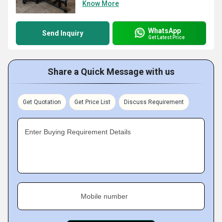
Know More
WhatsApp
Send Inquiry
Get Latest Price
Share a Quick Message with us
Get Quotation
Get Price List
Discuss Requirement
Enter Buying Requirement Details
Mobile number