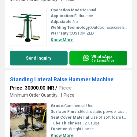
Operation Mode:
Manual
Application:
Endurance
Adjustable:
No
Welding Technology:
Outdoor Exercise EquipmentAir Swing is the widely used outdoor fitness equipment designed especially forBuilding up the strength of arm muscles and stretch the oblique.
Warranty:
CUSTOMIZED
Know More
WhatsApp
Send Inquiry
Get Latest Price
Standing Lateral Raise Hammer Machine
Price: 30000.00 INR
/
Piece
Minimum Order Quantity : 1 Piece
Grade:
Commercial Use
Surface Finish:
Electrostatic powder coating for high quality finish.
Seat Cover Material:
Use of soft foam technology for comfortable workouts.
Tube Thickness:
12 Gauge
Function:
Weight Loose
Know More