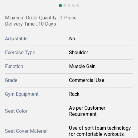
Minimum Order Quantity : 1 Piece
Delivery Time : 10 Days
Adjustable
No
Exercise Type
Shoulder
Function
Muscle Gain
Grade
Commercial Use
Gym Equipment
Rack
As per Customer
Seat Color
Requirement
Use of soft foam technology
Seat Cover Material
for comfortable workouts.