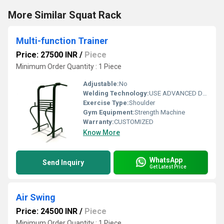
More Similar Squat Rack
Multi-function Trainer
Price: 27500 INR
/
Piece
Minimum Order Quantity : 1 Piece
Adjustable:
No
Welding Technology:
USE ADVANCED DOUBLE EFFECT WELDING TECHNOLOGY FOR STABILITY
Exercise Type:
Shoulder
Gym Equipment:
Strength Machine
Warranty:
CUSTOMIZED
Know More
WhatsApp
Send Inquiry
Get Latest Price
Air Swing
Price: 24500 INR
/
Piece
Minimum Order Quantity : 1 Piece