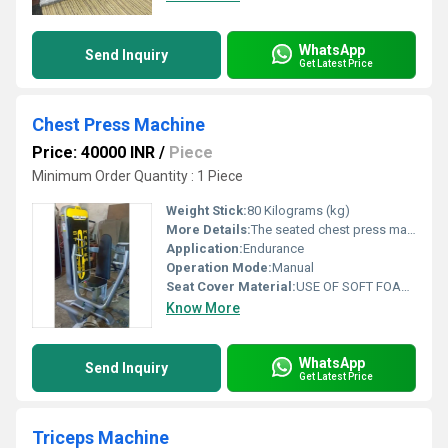
WhatsApp
Send Inquiry
Get Latest Price
Chest Press Machine
Price: 40000 INR
/
Piece
Minimum Order Quantity : 1 Piece
Weight Stick:
80 Kilograms (kg)
More Details:
The seated chest press machine is an upright version of the standard lying bench press machine. The arms, placed under a weight-bearing load, are pushed away from the chest and returned to starting position. The chest press helps build the pectoral muscles as well as the biceps, deltoids, and latissimus dorsi muscles.
Application:
Endurance
Operation Mode:
Manual
Seat Cover Material:
USE OF SOFT FOAM TECHNOLOGY FOR COMFORTABLE WORKOUT
Know More
WhatsApp
Send Inquiry
Get Latest Price
Triceps Machine